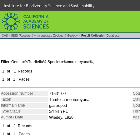
Institute for Biodiversity Science and Sustainability
CAS
»
IBSS (Research)
»
Invertebrate Zoology & Geology
»
Fossil Collection Database
Filter: Genus=%Turritella%;Species=%montereyana%;
1
of
1
Records
1
of
1
Pages
Accession Number
71531.00
Cou
Taxon
Turritella montereyana
Stat
InformalName
gastropod
Cou
Type Status
SYNTYPE
For
Author / Date
Wiedey, 1928
Age
1
of
1
Records
1
of
1
Pages