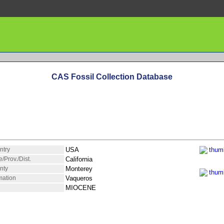
CAS Fossil Collection Database
ntry
USA
e/Prov./Dist.
California
nty
Monterey
mation
Vaqueros
MIOCENE