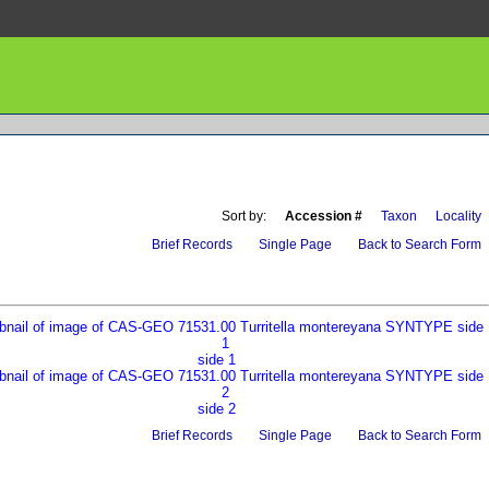
Sort by:
Accession #
Taxon
Locality
Brief Records
Single Page
Back to Search Form
side 1
side 2
Brief Records
Single Page
Back to Search Form