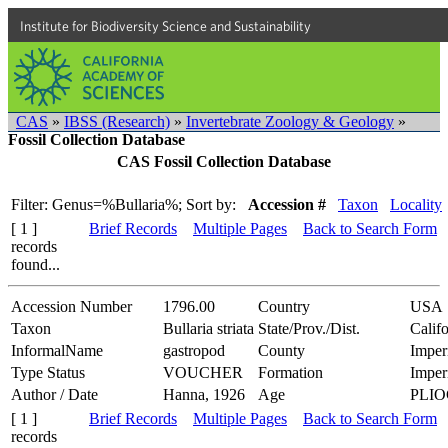
Institute for Biodiversity Science and Sustainability
CAS
»
IBSS (Research)
»
Invertebrate Zoology & Geology
»
Fossil Collection Database
CAS Fossil Collection Database
Filter: Genus=%Bullaria%;
Sort by:
Accession #
Taxon
Locality
[ 1 ]
Brief Records
Multiple Pages
Back to Search Form
records
found...
Accession Number
1796.00
Country
USA
Taxon
Bullaria striata
State/Prov./Dist.
Califo
InformalName
gastropod
County
Imper
Type Status
VOUCHER
Formation
Imper
Author / Date
Hanna, 1926
Age
PLI
[ 1 ]
Brief Records
Multiple Pages
Back to Search Form
records