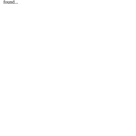
found...