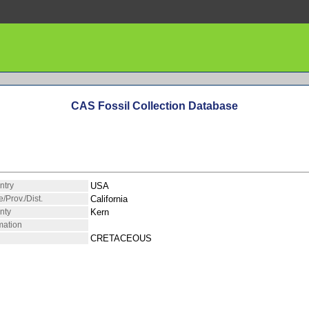
CAS Fossil Collection Database
ntry
USA
e/Prov./Dist.
California
nty
Kern
mation
CRETACEOUS