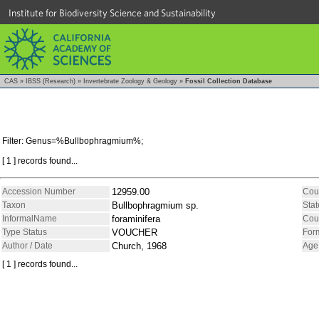
Institute for Biodiversity Science and Sustainability
CAS
»
IBSS (Research)
»
Invertebrate Zoology & Geology
»
Fossil Collection Database
Filter: Genus=%Bullbophragmium%;
[ 1 ] records found...
Accession Number
12959.00
Cou
Taxon
Bullbophragmium sp.
Stat
InformalName
foraminifera
Cou
Type Status
VOUCHER
For
Author / Date
Church, 1968
Age
[ 1 ] records found...