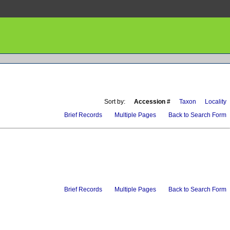
Sort by:
Accession #
Taxon
Locality
Brief Records
Multiple Pages
Back to Search Form
Brief Records
Multiple Pages
Back to Search Form