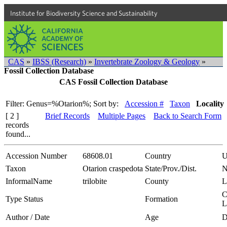
Institute for Biodiversity Science and Sustainability
CAS
»
IBSS (Research)
»
Invertebrate Zoology & Geology
»
Fossil Collection Database
CAS Fossil Collection Database
Filter: Genus=%Otarion%;
Sort by:
Accession #
Taxon
Locality
[ 2 ]
Brief Records
Multiple Pages
Back to Search Form
records
found...
Accession Number
68608.01
Country
Taxon
Otarion craspedota
State/Prov./Dist.
N
InformalName
trilobite
County
L
C
Type Status
Formation
L
Author / Date
Age