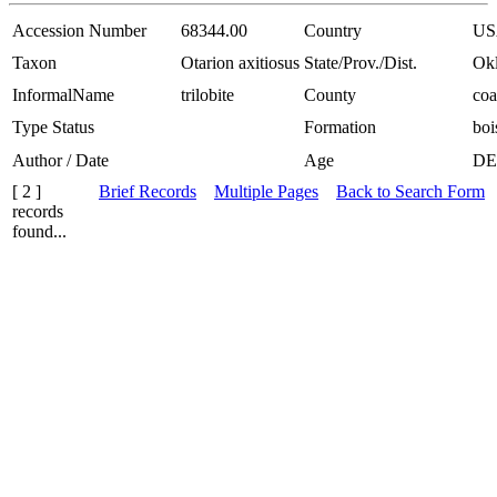
Accession Number
68344.00
Country
US
Taxon
Otarion axitiosus
State/Prov./Dist.
Ok
InformalName
trilobite
County
coa
Type Status
Formation
boi
Author / Date
Age
DE
[ 2 ]
Brief Records
Multiple Pages
Back to Search Form
records
found...