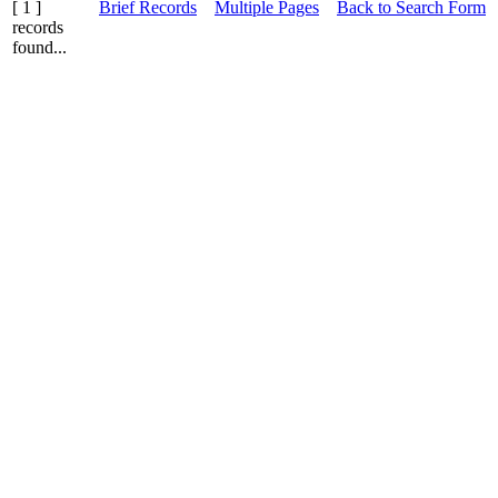
[ 1 ]
Brief Records
Multiple Pages
Back to Search Form
records
found...