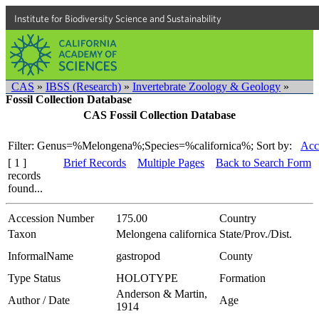
Institute for Biodiversity Science and Sustainability
CAS
»
IBSS (Research)
»
Invertebrate Zoology & Geology
»
Fossil Collection Database
CAS Fossil Collection Database
Filter: Genus=%Melongena%;Species=%californica%;
Sort by:
Acc
[ 1 ]
Brief Records
Multiple Pages
Back to Search Form
records
found...
Accession Number
175.00
Country
Taxon
Melongena californica
State/Prov./Dist.
InformalName
gastropod
County
Type Status
HOLOTYPE
Formation
Anderson & Martin,
Author / Date
Age
1914