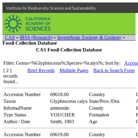
Institute for Biodiversity Science and Sustainability
CAS
»
IBSS (Research)
»
Invertebrate Zoology & Geology
»
Fossil Collection Database
CAS Fossil Collection Database
Filter: Genus=%Glyphioceras%;Species=%calyx%;
Sort by:
Access
[ 2 ]
Brief Records
Multiple Pages
Back to Search Form
records
found...
Accession Number
69618.00
Country
Taxon
Glyphioceras calyx
State/Prov./Dist.
InformalName
ammonite
County
Type Status
VOUCHER
Formation
F
Author / Date
Smith, 1903
Age
Accession Number
69619.00
Country