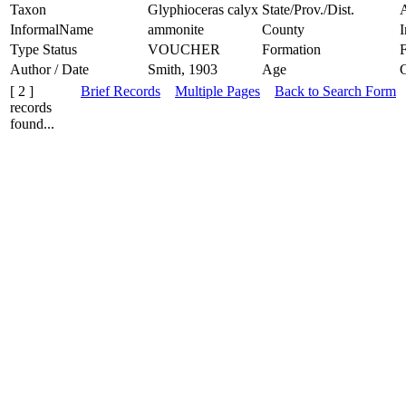
Taxon
Glyphioceras calyx
State/Prov./Dist.
InformalName
ammonite
County
Type Status
VOUCHER
Formation
F
Author / Date
Smith, 1903
Age
[ 2 ]
Brief Records
Multiple Pages
Back to Search Form
records
found...