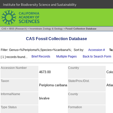
Institute for Biodiversity Science and Sustainability
CAS
»
IBSS (Research)
»
Invertebrate Zoology & Geology
»
Fossil Collection Database
CAS Fossil Collection Database
Filter: Genus=%Periploma%;Species=%caribana%;
Sort by:
Accession #
Ta
Brief Records
Multiple Pages
Back to Search Form
[ 1 ] records found...
Accession Number
Country
4673.00
Col
Taxon
State/Prov./Dist.
Periploma caribana
Atla
InformalName
County
bivalve
Type Status
Formation