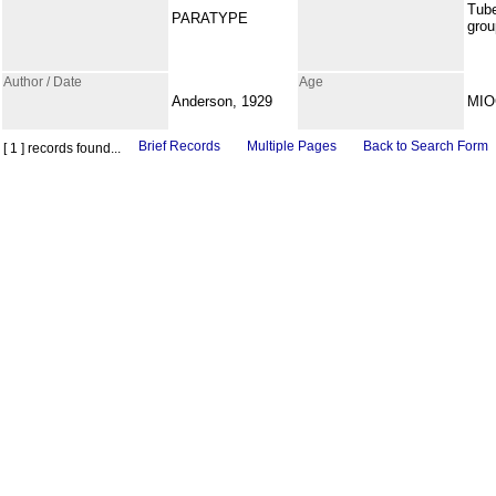
Tub
PARATYPE
grou
Author / Date
Age
Anderson, 1929
MI
Brief Records
Multiple Pages
Back to Search Form
[ 1 ] records found...