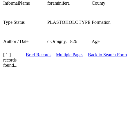
InformalName
foraminifera
County
Type Status
PLASTOHOLOTYPE
Formation
Author / Date
d'Orbigny, 1826
Age
[ 1 ]
Brief Records
Multiple Pages
Back to Search Form
records
found...