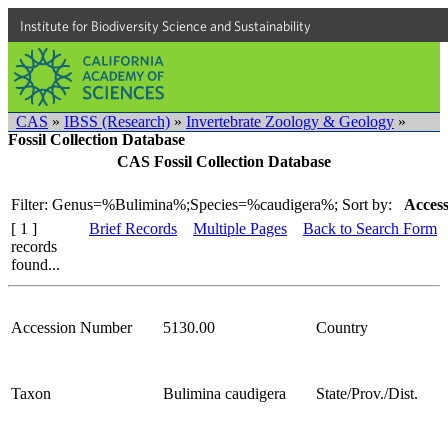
Institute for Biodiversity Science and Sustainability
CAS
»
IBSS (Research)
»
Invertebrate Zoology & Geology
»
Fossil Collection Database
CAS Fossil Collection Database
Filter: Genus=%Bulimina%;Species=%caudigera%;
Sort by:
Access
[ 1 ]
Brief Records
Multiple Pages
Back to Search Form
records
found...
Accession Number
5130.00
Country
Taxon
Bulimina caudigera
State/Prov./Dist.