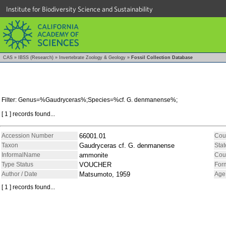
Institute for Biodiversity Science and Sustainability
CAS
»
IBSS (Research)
»
Invertebrate Zoology & Geology
»
Fossil Collection Database
Filter: Genus=%Gaudryceras%;Species=%cf. G. denmanense%;
[ 1 ] records found...
Accession Number
66001.01
Cou
Taxon
Gaudryceras cf. G. denmanense
Stat
InformalName
ammonite
Cou
Type Status
VOUCHER
For
Author / Date
Matsumoto, 1959
Age
[ 1 ] records found...