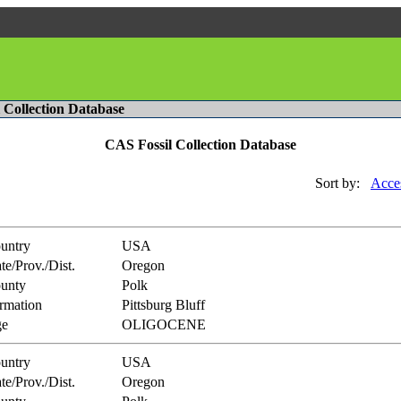
l Collection Database
CAS Fossil Collection Database
Sort by:
Acce
untry
USA
te/Prov./Dist.
Oregon
unty
Polk
rmation
Pittsburg Bluff
e
OLIGOCENE
untry
USA
te/Prov./Dist.
Oregon