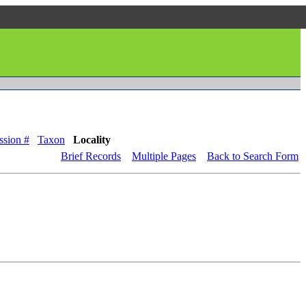
ssion #
Taxon
Locality
Brief Records
Multiple Pages
Back to Search Form