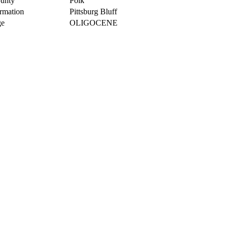
unty
Polk
rmation
Pittsburg Bluff
e
OLIGOCENE