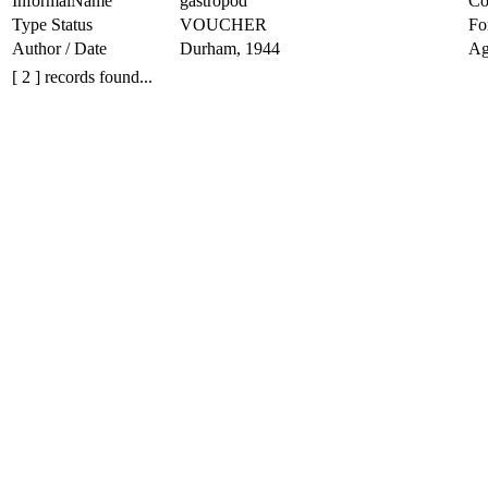
InformalName
gastropod
Co
Type Status
VOUCHER
Fo
Author / Date
Durham, 1944
Ag
[ 2 ] records found...