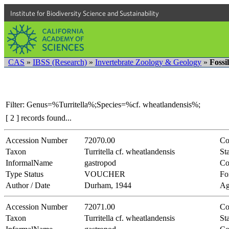
Institute for Biodiversity Science and Sustainability
CAS
»
IBSS (Research)
»
Invertebrate Zoology & Geology
»
Fossi
Filter: Genus=%Turritella%;Species=%cf. wheatlandensis%;
[ 2 ] records found...
Accession Number
72070.00
Co
Taxon
Turritella cf. wheatlandensis
Sta
InformalName
gastropod
Co
Type Status
VOUCHER
Fo
Author / Date
Durham, 1944
Ag
Accession Number
72071.00
Co
Taxon
Turritella cf. wheatlandensis
Sta