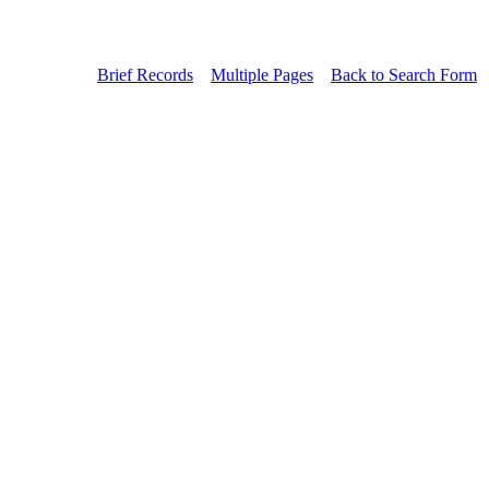
Brief Records
Multiple Pages
Back to Search Form