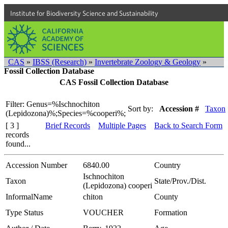
Institute for Biodiversity Science and Sustainability
CAS
»
IBSS (Research)
»
Invertebrate Zoology & Geology
»
Fossil Collection Database
CAS Fossil Collection Database
Filter: Genus=%Ischnochiton
Sort by:
Accession #
Taxon
(Lepidozona)%;Species=%cooperi%;
[ 3 ]
Brief Records
Multiple Pages
Back to Search Form
records
found...
Accession Number
6840.00
Country
Ischnochiton
Taxon
State/Prov./Dist.
(Lepidozona) cooperi
InformalName
chiton
County
Type Status
VOUCHER
Formation