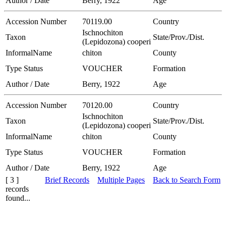
Author / Date
Berry, 1922
Age
Accession Number
70119.00
Country
Ischnochiton
Taxon
State/Prov./Dist.
(Lepidozona) cooperi
InformalName
chiton
County
Type Status
VOUCHER
Formation
Author / Date
Berry, 1922
Age
Accession Number
70120.00
Country
Ischnochiton
Taxon
State/Prov./Dist.
(Lepidozona) cooperi
InformalName
chiton
County
Type Status
VOUCHER
Formation
Author / Date
Berry, 1922
Age
[ 3 ]
Brief Records
Multiple Pages
Back to Search Form
records
found...