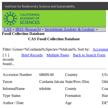
Institute for Biodiversity Science and Sustainability
CAS
»
IBSS (Research)
»
Invertebrate Zoology & Geology
»
Fossil Collection Database
CAS Fossil Collection Database
Filter: Genus=%Cordania%;Species=%falcata%;
Sort by:
Accession
[ 1 ]
Brief Records
Multiple Pages
Back to Search Form
records
found...
Accession Number
68609.00
Country
US
Taxon
Cordania falcata
State/Prov./Dist.
Okl
InformalName
trilobite
County
Coa
Type Status
Formation
Har
Author / Date
Age
DE