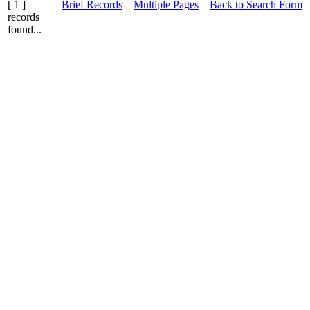
[ 1 ]
Brief Records
Multiple Pages
Back to Search Form
records
found...