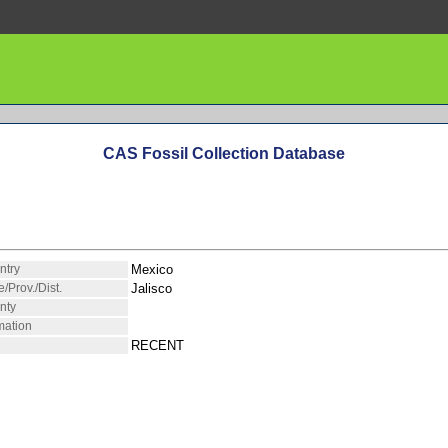
CAS Fossil Collection Database
ntry
Mexico
e/Prov./Dist.
Jalisco
nty
mation
RECENT