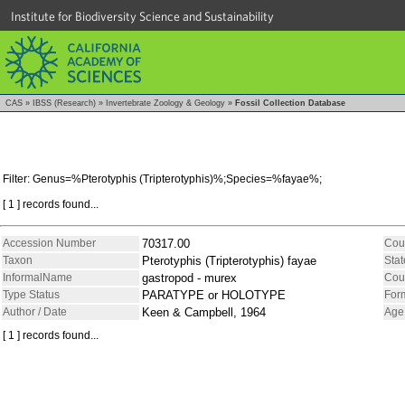
Institute for Biodiversity Science and Sustainability
CAS
»
IBSS (Research)
»
Invertebrate Zoology & Geology
»
Fossil Collection Database
Filter: Genus=%Pterotyphis (Tripterotyphis)%;Species=%fayae%;
[ 1 ] records found...
Accession Number
70317.00
Cou
Taxon
Pterotyphis (Tripterotyphis) fayae
Stat
InformalName
gastropod - murex
Cou
Type Status
PARATYPE or HOLOTYPE
For
Author / Date
Keen & Campbell, 1964
Age
[ 1 ] records found...