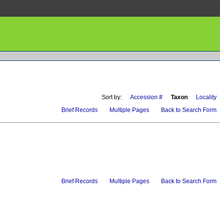
Sort by:
Accession #
Taxon
Locality
Brief Records
Multiple Pages
Back to Search Form
Brief Records
Multiple Pages
Back to Search Form