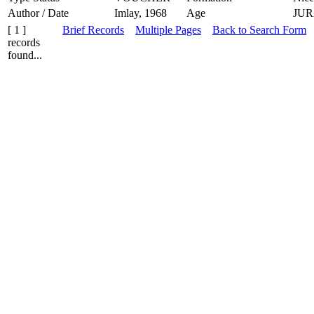
Author / Date
Imlay, 1968
Age
JUR
[ 1 ]
Brief Records
Multiple Pages
Back to Search Form
records
found...