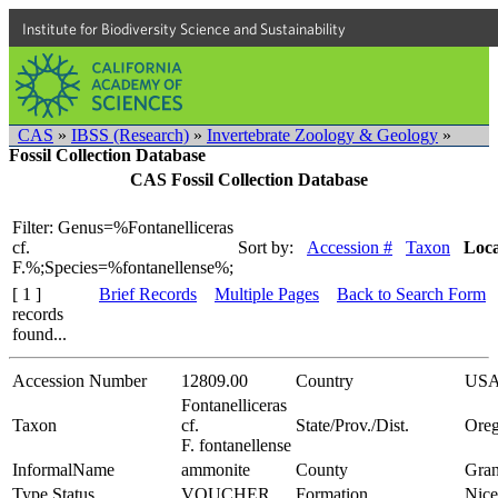
Institute for Biodiversity Science and Sustainability
CAS
»
IBSS (Research)
»
Invertebrate Zoology & Geology
»
Fossil Collection Database
CAS Fossil Collection Database
Filter: Genus=%Fontanelliceras
cf.
Sort by:
Accession #
Taxon
Loca
F.%;Species=%fontanellense%;
[ 1 ]
Brief Records
Multiple Pages
Back to Search Form
records
found...
Accession Number
12809.00
Country
US
Fontanelliceras
Taxon
cf.
State/Prov./Dist.
Ore
F. fontanellense
InformalName
ammonite
County
Gran
Type Status
VOUCHER
Formation
Nice