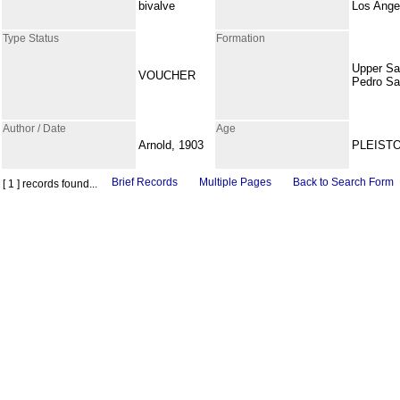
bivalve
Los Ange
Type Status
Formation
Upper S
VOUCHER
Pedro S
Author / Date
Age
Arnold, 1903
PLEIST
Brief Records
Multiple Pages
Back to Search Form
[ 1 ] records found...