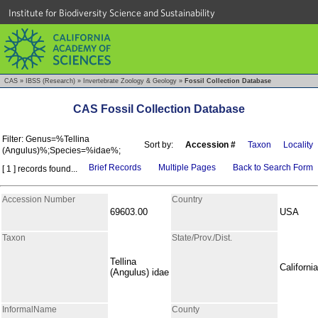
Institute for Biodiversity Science and Sustainability
CAS
»
IBSS (Research)
»
Invertebrate Zoology & Geology
»
Fossil Collection Database
CAS Fossil Collection Database
Filter: Genus=%Tellina
Sort by:
Accession #
Taxon
Locality
(Angulus)%;Species=%idae%;
Brief Records
Multiple Pages
Back to Search Form
[ 1 ] records found...
Accession Number
Country
69603.00
USA
Taxon
State/Prov./Dist.
Tellina
California
(Angulus) idae
InformalName
County