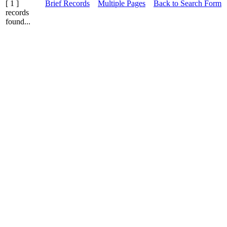
[ 1 ]
Brief Records
Multiple Pages
Back to Search Form
records
found...