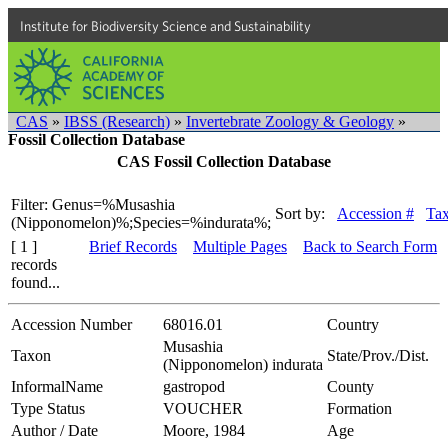
Institute for Biodiversity Science and Sustainability
CAS
»
IBSS (Research)
»
Invertebrate Zoology & Geology
»
Fossil Collection Database
CAS Fossil Collection Database
Filter: Genus=%Musashia
Sort by:
Accession #
Ta
(Nipponomelon)%;Species=%indurata%;
[ 1 ]
Brief Records
Multiple Pages
Back to Search Form
records
found...
Accession Number
68016.01
Country
Musashia
Taxon
State/Prov./Dist.
(Nipponomelon) indurata
InformalName
gastropod
County
Type Status
VOUCHER
Formation
Author / Date
Moore, 1984
Age