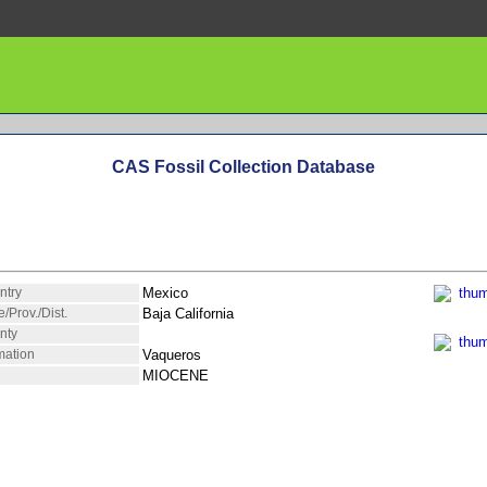
CAS Fossil Collection Database
ntry
Mexico
e/Prov./Dist.
Baja California
nty
mation
Vaqueros
MIOCENE