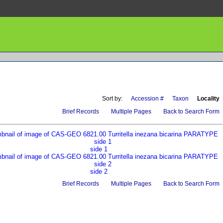
Sort by:
Accession #
Taxon
Locality
Brief Records
Multiple Pages
Back to Search Form
side 1
side 2
Brief Records
Multiple Pages
Back to Search Form