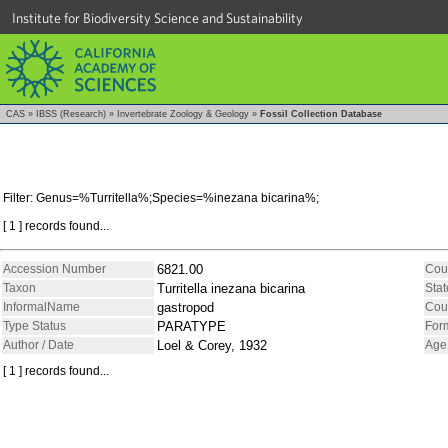
Institute for Biodiversity Science and Sustainability
CAS
»
IBSS (Research)
»
Invertebrate Zoology & Geology
»
Fossil Collection Database
Filter: Genus=%Turritella%;Species=%inezana bicarina%;
[ 1 ] records found...
Accession Number
6821.00
Cou
Taxon
Turritella inezana bicarina
Stat
InformalName
gastropod
Cou
Type Status
PARATYPE
For
Author / Date
Loel & Corey, 1932
Age
[ 1 ] records found...