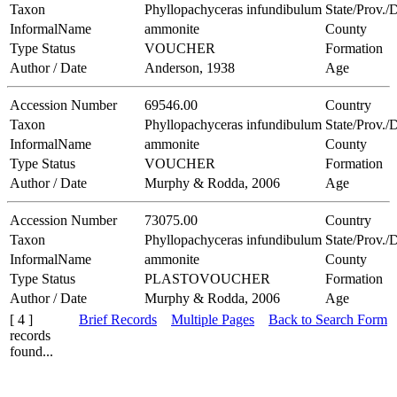
Taxon
Phyllopachyceras infundibulum
State/Prov./D
InformalName
ammonite
County
Type Status
VOUCHER
Formation
Author / Date
Anderson, 1938
Age
Accession Number
69546.00
Country
Taxon
Phyllopachyceras infundibulum
State/Prov./D
InformalName
ammonite
County
Type Status
VOUCHER
Formation
Author / Date
Murphy & Rodda, 2006
Age
Accession Number
73075.00
Country
Taxon
Phyllopachyceras infundibulum
State/Prov./D
InformalName
ammonite
County
Type Status
PLASTOVOUCHER
Formation
Author / Date
Murphy & Rodda, 2006
Age
[ 4 ]
Brief Records
Multiple Pages
Back to Search Form
records
found...