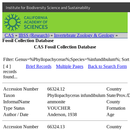
Institute for Biodiversity Science and Sustainability
CAS
»
IBSS (Research)
»
Invertebrate Zoology & Geology
»
Fossil Collection Database
CAS Fossil Collection Database
Filter: Genus=%Phyllopachyceras%;Species=%infundibulum%;
Sort
[ 4 ]
Brief Records
Multiple Pages
Back to Search Form
records
found...
Accession Number
66324.12
Country
Taxon
Phyllopachyceras infundibulum
State/Prov./D
InformalName
ammonite
County
Type Status
VOUCHER
Formation
Author / Date
Anderson, 1938
Age
Accession Number
66324.13
Country