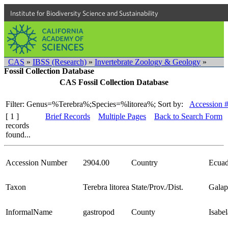
Institute for Biodiversity Science and Sustainability
CAS
»
IBSS (Research)
»
Invertebrate Zoology & Geology
»
Fossil Collection Database
CAS Fossil Collection Database
Filter: Genus=%Terebra%;Species=%litorea%;
Sort by:
Accession 
[ 1 ]
Brief Records
Multiple Pages
Back to Search Form
records
found...
Accession Number
2904.00
Country
Ecuad
Taxon
Terebra litorea
State/Prov./Dist.
Galap
InformalName
gastropod
County
Isabel