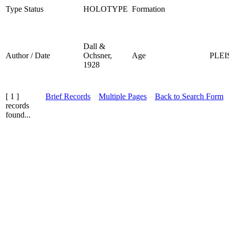
Type Status
HOLOTYPE
Formation
Dall &
Author / Date
Ochsner,
Age
PLE
1928
[ 1 ]
Brief Records
Multiple Pages
Back to Search Form
records
found...