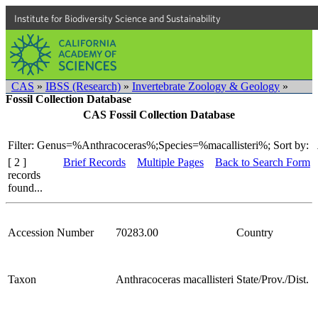
Institute for Biodiversity Science and Sustainability
CAS
»
IBSS (Research)
»
Invertebrate Zoology & Geology
»
Fossil Collection Database
CAS Fossil Collection Database
Filter: Genus=%Anthracoceras%;Species=%macallisteri%;
Sort by:
[ 2 ]
Brief Records
Multiple Pages
Back to Search Form
records
found...
Accession Number
70283.00
Country
Taxon
Anthracoceras macallisteri
State/Prov./Dist.