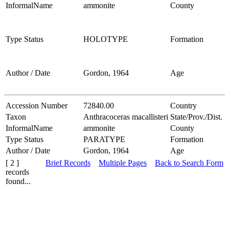
InformalName
ammonite
County
Type Status
HOLOTYPE
Formation
Author / Date
Gordon, 1964
Age
Accession Number
72840.00
Country
Taxon
Anthracoceras macallisteri
State/Prov./Dist.
InformalName
ammonite
County
Type Status
PARATYPE
Formation
Author / Date
Gordon, 1964
Age
[ 2 ]
Brief Records
Multiple Pages
Back to Search Form
records
found...