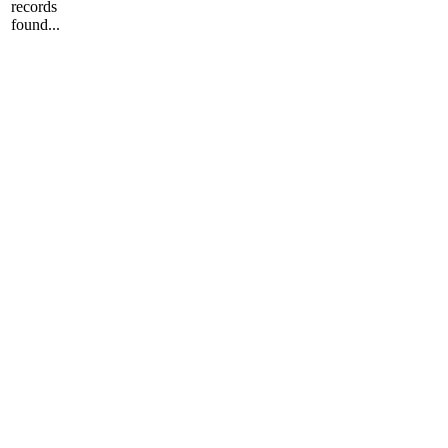
records
found...