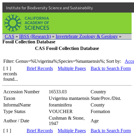
Institute for Biodiversity Science and Sustainability
CAS
»
IBSS (Research)
»
Invertebrate Zoology & Geology
»
Fossil Collection Database
CAS Fossil Collection Database
Filter: Genus=%Uvigerina%;Species=%mantaensis%;
Sort by:
Acce
[ 1 ]
Brief Records
Multiple Pages
Back to Search Form
records
found...
Accession Number
16533.03
Country
Taxon
Uvigerina mantaensis
State/Prov./Dist.
InformalName
foraminifera
County
Type Status
VOUCHER
Formation
Cushman & Stone,
Author / Date
Age
1947
[ 1 ]
Brief Records
Multiple Pages
Back to Search Form