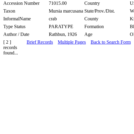
Accession Number
71015.00
Country
U
Taxon
Mursia marcusana
State/Prov./Dist.
W
InformalName
crab
County
K
Type Status
PARATYPE
Formation
Bl
Author / Date
Rathbun, 1926
Age
O
[ 2 ]
Brief Records
Multiple Pages
Back to Search Form
records
found...