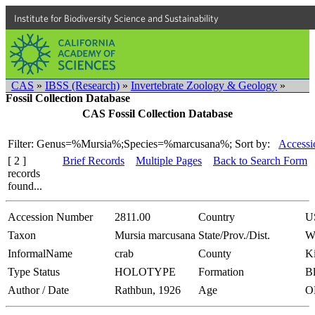
Institute for Biodiversity Science and Sustainability
CAS
»
IBSS (Research)
»
Invertebrate Zoology & Geology
»
Fossil Collection Database
CAS Fossil Collection Database
Filter: Genus=%Mursia%;Species=%marcusana%;
Sort by:
Accessi
[ 2 ]
Brief Records
Multiple Pages
Back to Search Form
records
found...
Accession Number
2811.00
Country
U
Taxon
Mursia marcusana
State/Prov./Dist.
W
InformalName
crab
County
K
Type Status
HOLOTYPE
Formation
Bl
Author / Date
Rathbun, 1926
Age
O