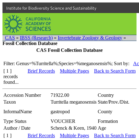
Institute for Biodiversity Science and Sustainability
CAS
»
IBSS (Research)
»
Invertebrate Zoology & Geology
»
Fossil Collection Database
CAS Fossil Collection Database
Filter: Genus=%Turritella%;Species=%meganosensis%;
Sort by:
Ac
[ 1 ]
Brief Records
Multiple Pages
Back to Search Form
records
found...
Accession Number
71922.00
Country
Taxon
Turritella meganosensis
State/Prov./Dist.
InformalName
gastropod
County
Type Status
VOUCHER
Formation
Author / Date
Schenck & Keen, 1940
Age
[ 1 ]
Brief Records
Multiple Pages
Back to Search Form