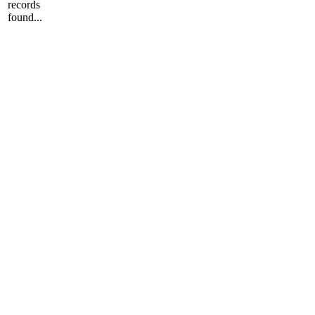
records
found...