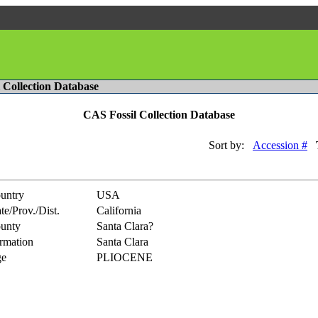
l Collection Database
CAS Fossil Collection Database
Sort by:
Accession #
untry
USA
te/Prov./Dist.
California
unty
Santa Clara?
rmation
Santa Clara
e
PLIOCENE