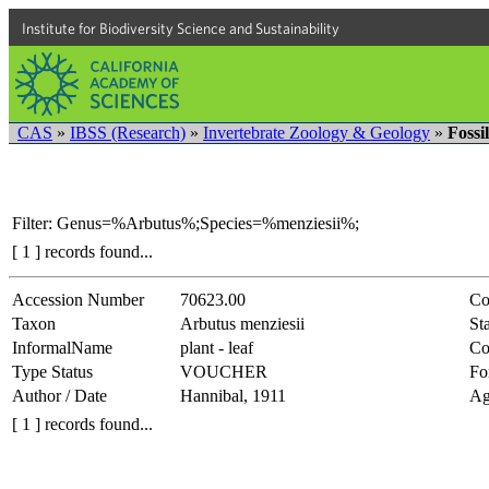
Institute for Biodiversity Science and Sustainability
CAS
»
IBSS (Research)
»
Invertebrate Zoology & Geology
»
Fossi
Filter: Genus=%Arbutus%;Species=%menziesii%;
[ 1 ] records found...
Accession Number
70623.00
Co
Taxon
Arbutus menziesii
Sta
InformalName
plant - leaf
Co
Type Status
VOUCHER
Fo
Author / Date
Hannibal, 1911
Ag
[ 1 ] records found...