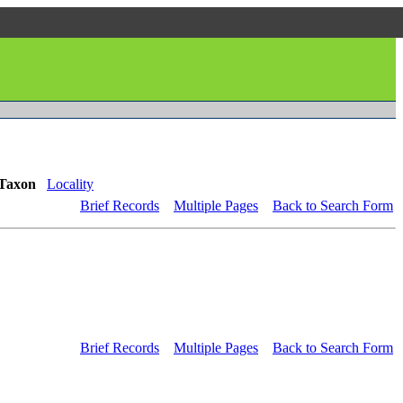
Taxon
Locality
Brief Records
Multiple Pages
Back to Search Form
Brief Records
Multiple Pages
Back to Search Form