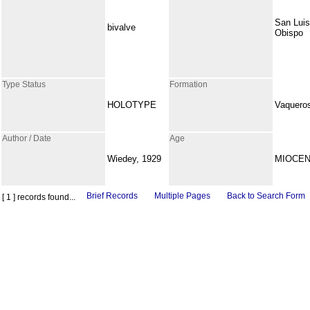
San Luis
bivalve
Obispo
Type Status
Formation
HOLOTYPE
Vaquero
Author / Date
Age
Wiedey, 1929
MIOCE
Brief Records
Multiple Pages
Back to Search Form
[ 1 ] records found...