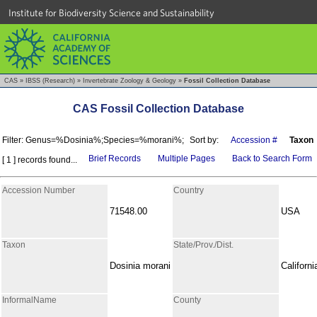
Institute for Biodiversity Science and Sustainability
CAS
»
IBSS (Research)
»
Invertebrate Zoology & Geology
»
Fossil Collection Database
CAS Fossil Collection Database
Filter: Genus=%Dosinia%;Species=%morani%;
Sort by:
Accession #
Taxon
Brief Records
Multiple Pages
Back to Search Form
[ 1 ] records found...
Accession Number
Country
71548.00
USA
Taxon
State/Prov./Dist.
Dosinia morani
Californi
InformalName
County