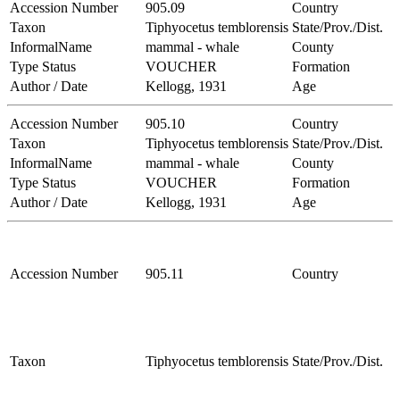
Accession Number
905.09
Country
Taxon
Tiphyocetus temblorensis
State/Prov./Dist.
InformalName
mammal - whale
County
Type Status
VOUCHER
Formation
Author / Date
Kellogg, 1931
Age
Accession Number
905.10
Country
Taxon
Tiphyocetus temblorensis
State/Prov./Dist.
InformalName
mammal - whale
County
Type Status
VOUCHER
Formation
Author / Date
Kellogg, 1931
Age
Accession Number
905.11
Country
Taxon
Tiphyocetus temblorensis
State/Prov./Dist.