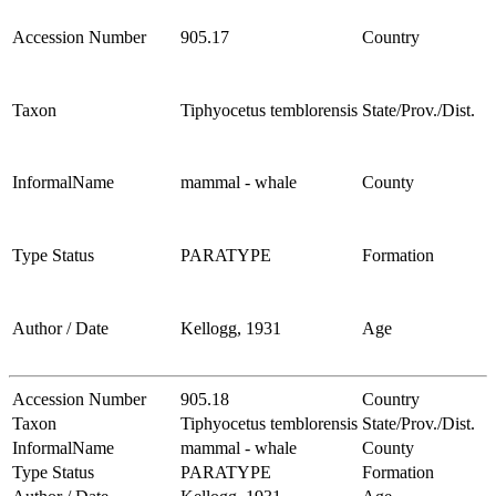
Accession Number
905.17
Country
Taxon
Tiphyocetus temblorensis
State/Prov./Dist.
InformalName
mammal - whale
County
Type Status
PARATYPE
Formation
Author / Date
Kellogg, 1931
Age
Accession Number
905.18
Country
Taxon
Tiphyocetus temblorensis
State/Prov./Dist.
InformalName
mammal - whale
County
Type Status
PARATYPE
Formation