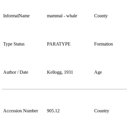
InformalName
mammal - whale
County
Type Status
PARATYPE
Formation
Author / Date
Kellogg, 1931
Age
Accession Number
905.12
Country