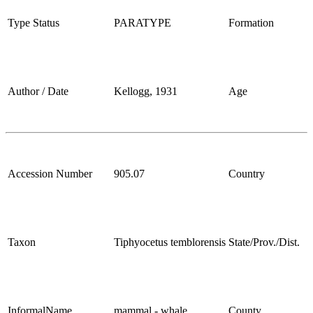
Type Status
PARATYPE
Formation
Author / Date
Kellogg, 1931
Age
Accession Number
905.07
Country
Taxon
Tiphyocetus temblorensis
State/Prov./Dist.
InformalName
mammal - whale
County