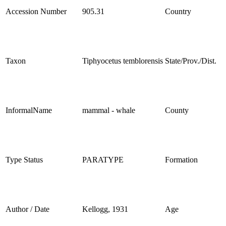
Accession Number
905.31
Country
Taxon
Tiphyocetus temblorensis
State/Prov./Dist.
InformalName
mammal - whale
County
Type Status
PARATYPE
Formation
Author / Date
Kellogg, 1931
Age