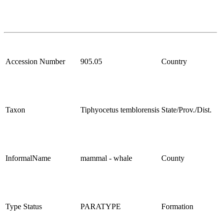
Accession Number
905.05
Country
Taxon
Tiphyocetus temblorensis
State/Prov./Dist.
InformalName
mammal - whale
County
Type Status
PARATYPE
Formation