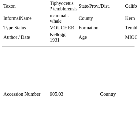
Tiphyocetus
Taxon
State/Prov./Dist.
Califo
? temblorensis
mammal -
InformalName
County
Kern
whale
Type Status
VOUCHER
Formation
Tembl
Kellogg,
Author / Date
Age
MIO
1931
Accession Number
905.03
Country