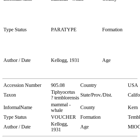
Type Status
PARATYPE
Formation
Author / Date
Kellogg, 1931
Age
Accession Number
905.08
Country
USA
Tiphyocetus
Taxon
State/Prov./Dist.
Califo
? temblorensis
mammal -
InformalName
County
Kern
whale
Type Status
VOUCHER
Formation
Tembl
Kellogg,
Author / Date
Age
MIO
1931