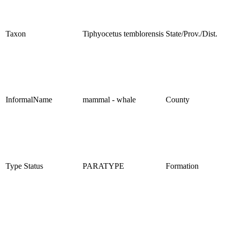
Taxon
Tiphyocetus temblorensis
State/Prov./Dist.
InformalName
mammal - whale
County
Type Status
PARATYPE
Formation