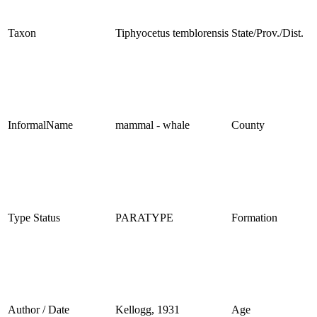
Taxon
Tiphyocetus temblorensis
State/Prov./Dist.
InformalName
mammal - whale
County
Type Status
PARATYPE
Formation
Author / Date
Kellogg, 1931
Age