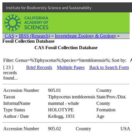
Institute for Biodiversity Science and Sustainability
CAS
»
IBSS (Research)
»
Invertebrate Zoology & Geology
»
Fossil Collection Database
CAS Fossil Collection Database
Filter: Genus=%Tiphyocetus%;Species=%temblorensis%;
Sort by:
[ 23 ]
Brief Records
Multiple Pages
Back to Search Form
records
found...
Accession Number
905.01
Country
Taxon
Tiphyocetus temblorensis
State/Prov./Dist.
InformalName
mammal - whale
County
Type Status
HOLOTYPE
Formation
Author / Date
Kellogg, 1931
Age
Accession Number
905.02
Country
USA