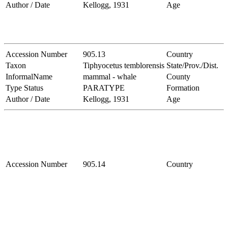
Author / Date
Kellogg, 1931
Age
Accession Number
905.13
Country
Taxon
Tiphyocetus temblorensis
State/Prov./Dist.
InformalName
mammal - whale
County
Type Status
PARATYPE
Formation
Author / Date
Kellogg, 1931
Age
Accession Number
905.14
Country