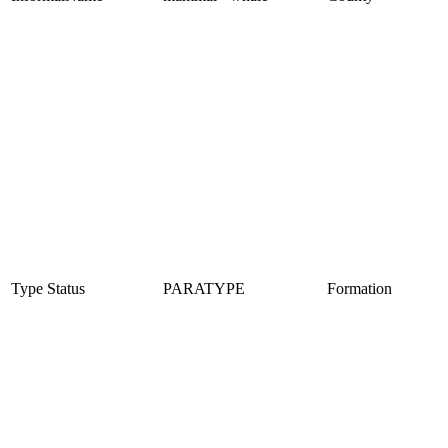
Type Status
PARATYPE
Formation