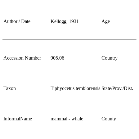
Author / Date
Kellogg, 1931
Age
Accession Number
905.06
Country
Taxon
Tiphyocetus temblorensis
State/Prov./Dist.
InformalName
mammal - whale
County