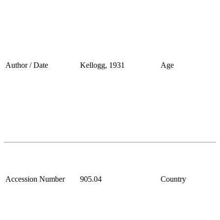
Author / Date
Kellogg, 1931
Age
Accession Number
905.04
Country