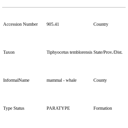
Accession Number
905.41
Country
Taxon
Tiphyocetus temblorensis
State/Prov./Dist.
InformalName
mammal - whale
County
Type Status
PARATYPE
Formation