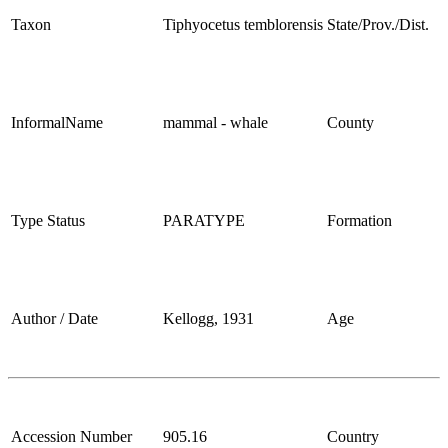
Taxon
Tiphyocetus temblorensis
State/Prov./Dist.
InformalName
mammal - whale
County
Type Status
PARATYPE
Formation
Author / Date
Kellogg, 1931
Age
Accession Number
905.16
Country