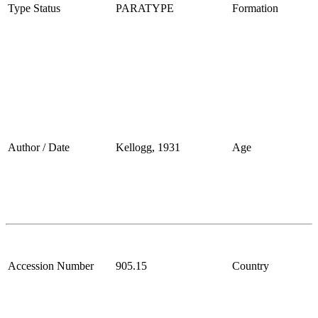
Type Status
PARATYPE
Formation
Author / Date
Kellogg, 1931
Age
Accession Number
905.15
Country