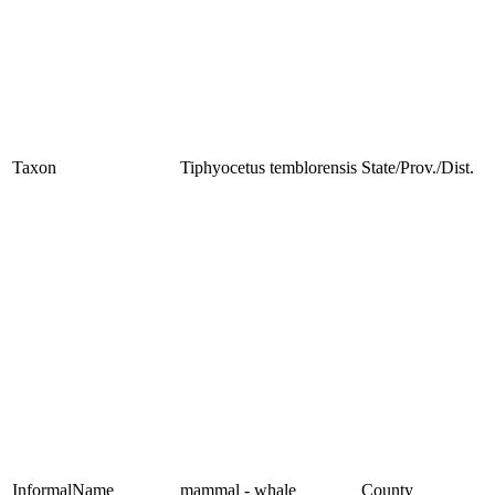
Taxon
Tiphyocetus temblorensis
State/Prov./Dist.
InformalName
mammal - whale
County