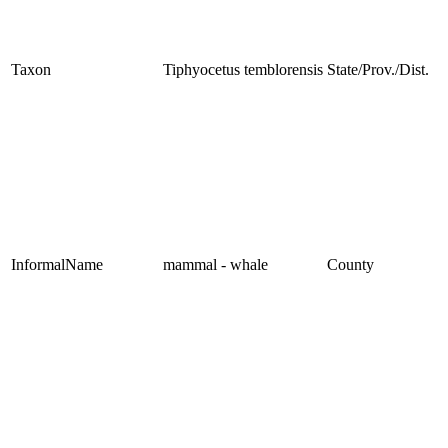
Taxon
Tiphyocetus temblorensis
State/Prov./Dist.
InformalName
mammal - whale
County