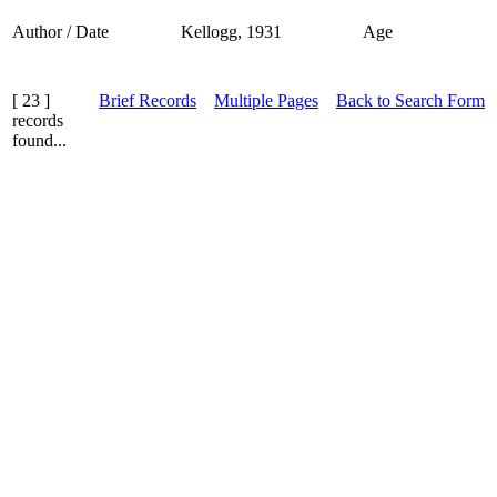
Author / Date
Kellogg, 1931
Age
[ 23 ]
Brief Records
Multiple Pages
Back to Search Form
records
found...