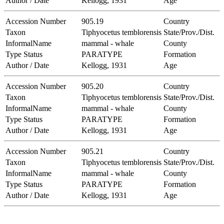
Author / Date
Kellogg, 1931
Age
Accession Number
905.19
Country
Taxon
Tiphyocetus temblorensis
State/Prov./Dist.
InformalName
mammal - whale
County
Type Status
PARATYPE
Formation
Author / Date
Kellogg, 1931
Age
Accession Number
905.20
Country
Taxon
Tiphyocetus temblorensis
State/Prov./Dist.
InformalName
mammal - whale
County
Type Status
PARATYPE
Formation
Author / Date
Kellogg, 1931
Age
Accession Number
905.21
Country
Taxon
Tiphyocetus temblorensis
State/Prov./Dist.
InformalName
mammal - whale
County
Type Status
PARATYPE
Formation
Author / Date
Kellogg, 1931
Age