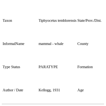
Taxon
Tiphyocetus temblorensis
State/Prov./Dist.
InformalName
mammal - whale
County
Type Status
PARATYPE
Formation
Author / Date
Kellogg, 1931
Age