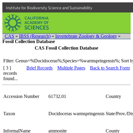
Institute for Biodiversity Science and Sustainability
CAS
»
IBSS (Research)
»
Invertebrate Zoology & Geology
»
Fossil Collection Database
CAS Fossil Collection Database
Filter: Genus=%Docidoceras%;Species=%warmspringensis%;
Sort b
[ 3 ]
Brief Records
Multiple Pages
Back to Search Form
records
found...
Accession Number
61732.01
Country
Taxon
Docidoceras warmspringensis
State/Prov./Dis
InformalName
ammonite
County