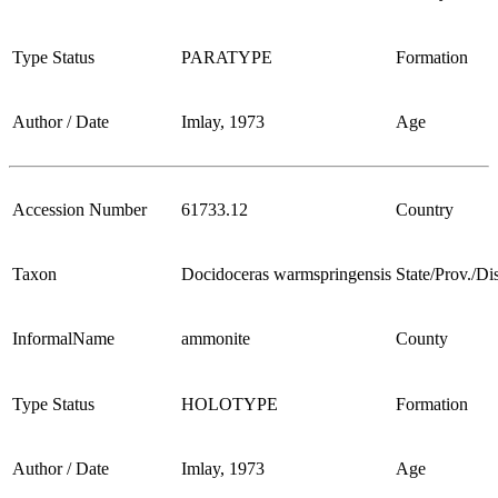
Type Status
PARATYPE
Formation
Author / Date
Imlay, 1973
Age
Accession Number
61733.12
Country
Taxon
Docidoceras warmspringensis
State/Prov./Dis
InformalName
ammonite
County
Type Status
HOLOTYPE
Formation
Author / Date
Imlay, 1973
Age