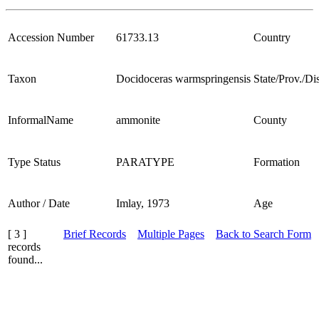
Accession Number
61733.13
Country
Taxon
Docidoceras warmspringensis
State/Prov./Dis
InformalName
ammonite
County
Type Status
PARATYPE
Formation
Author / Date
Imlay, 1973
Age
[ 3 ]
Brief Records
Multiple Pages
Back to Search Form
records
found...