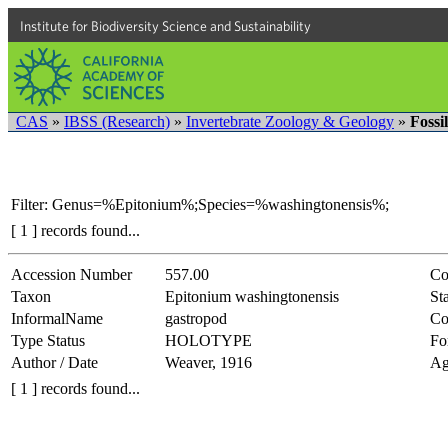
Institute for Biodiversity Science and Sustainability
CAS
»
IBSS (Research)
»
Invertebrate Zoology & Geology
»
Fossi
Filter: Genus=%Epitonium%;Species=%washingtonensis%;
[ 1 ] records found...
Accession Number
557.00
Co
Taxon
Epitonium washingtonensis
Sta
InformalName
gastropod
Co
Type Status
HOLOTYPE
Fo
Author / Date
Weaver, 1916
Ag
[ 1 ] records found...