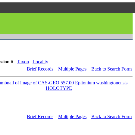
ssion #
Taxon
Locality
Brief Records
Multiple Pages
Back to Search Form
Brief Records
Multiple Pages
Back to Search Form