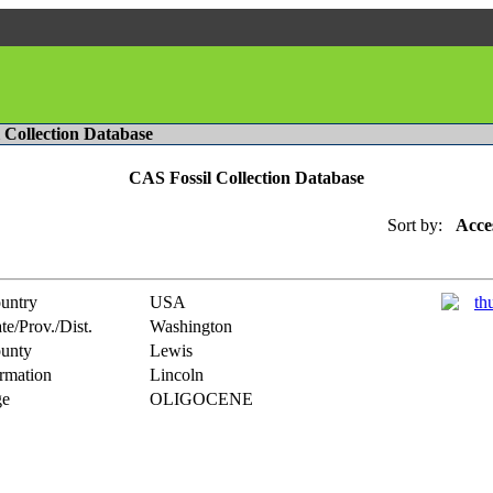
l Collection Database
CAS Fossil Collection Database
Sort by:
Acce
untry
USA
te/Prov./Dist.
Washington
unty
Lewis
rmation
Lincoln
e
OLIGOCENE