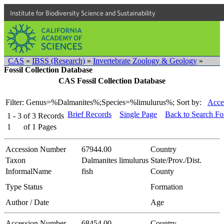
Institute for Biodiversity Science and Sustainability
CAS
»
IBSS (Research)
»
Invertebrate Zoology & Geology
»
Fossil Collection Database
CAS Fossil Collection Database
Filter: Genus=%Dalmanites%;Species=%limulurus%;
Sort by:
Acce
Brief Records
Single Page
Back to Search F
1 - 3
of
3
Records
1
of
1
Pages
Accession Number
67944.00
Country
Taxon
Dalmanites limulurus
State/Prov./Dist.
InformalName
fish
County
Type Status
Formation
Author / Date
Age
Accession Number
68454.00
Country