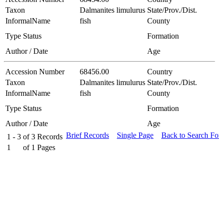
Taxon
Dalmanites limulurus
State/Prov./Dist.
InformalName
fish
County
Type Status
Formation
Author / Date
Age
Accession Number
68456.00
Country
Taxon
Dalmanites limulurus
State/Prov./Dist.
InformalName
fish
County
Type Status
Formation
Author / Date
Age
Brief Records
Single Page
Back to Search F
1 - 3
of
3
Records
1
of
1
Pages