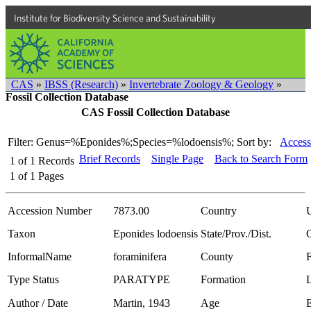
Institute for Biodiversity Science and Sustainability
CAS
»
IBSS (Research)
»
Invertebrate Zoology & Geology
»
Fossil Collection Database
CAS Fossil Collection Database
Filter: Genus=%Eponides%;Species=%lodoensis%;
Sort by:
Access
Brief Records
Single Page
Back to Search Form
1
of
1
Records
1
of
1
Pages
Accession Number
7873.00
Country
Taxon
Eponides lodoensis
State/Prov./Dist.
C
InformalName
foraminifera
County
Type Status
PARATYPE
Formation
Author / Date
Martin, 1943
Age