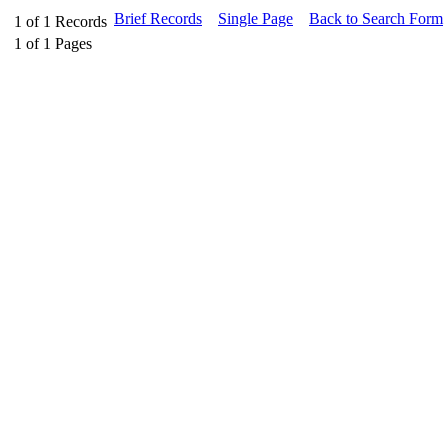
Brief Records
Single Page
Back to Search Form
1
of
1
Records
1
of
1
Pages