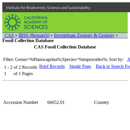
Institute for Biodiversity Science and Sustainability
CAS
»
IBSS (Research)
»
Invertebrate Zoology & Geology
»
Fossil Collection Database
CAS Fossil Collection Database
Filter: Genus=%Planocaprina%;Species=%trapezoides%;
Sort by:
A
Brief Records
Single Page
Back to Search F
1 - 2
of
2
Records
1
of
1
Pages
Accession Number
66652.01
Country