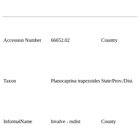
Accession Number
66652.02
Country
Taxon
Planocaprina trapezoides
State/Prov./Dist.
InformalName
bivalve - rudist
County