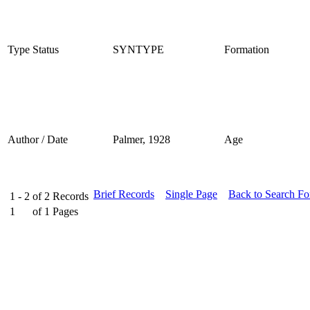
Type Status
SYNTYPE
Formation
Author / Date
Palmer, 1928
Age
Brief Records
Single Page
Back to Search F
1 - 2
of
2
Records
1
of
1
Pages