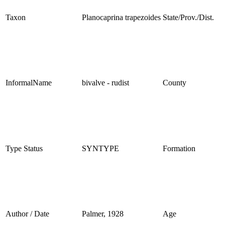
Taxon
Planocaprina trapezoides
State/Prov./Dist.
InformalName
bivalve - rudist
County
Type Status
SYNTYPE
Formation
Author / Date
Palmer, 1928
Age