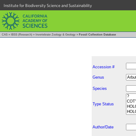
Institute for Biodiversity Science and Sustainability
CAS
»
IBSS (Research)
»
Invertebrate Zoology & Geology
»
Fossil Collection Database
Accession #
Genus
Species
Type Status
Author/Date