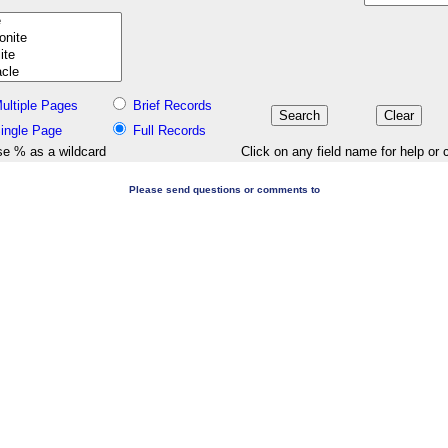
ultiple Pages
Brief Records
ingle Page
Full Records
e % as a wildcard
Click on any field name for help or 
Please send questions or comments to