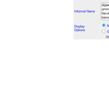
Informal Name
M
Display
Options
S
Us