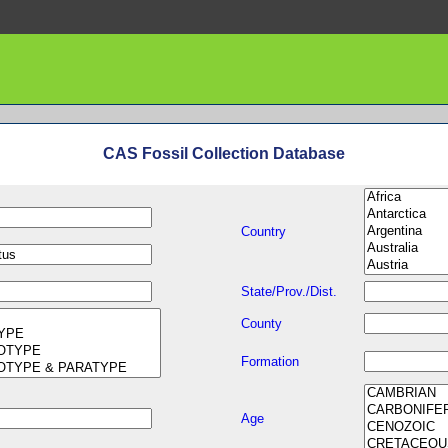
CAS Fossil Collection Database
Country
State/Prov./Dist.
County
Formation
Age