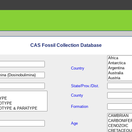
CAS Fossil Collection Database
Country
State/Prov./Dist.
County
Formation
Age