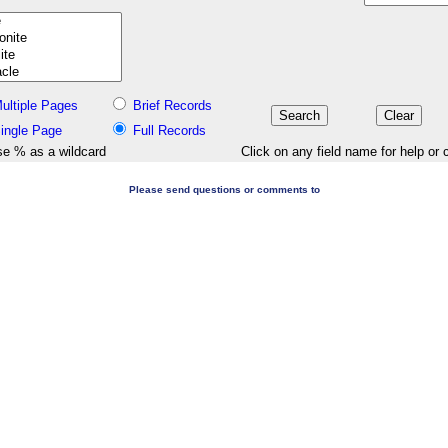
ultiple Pages
Brief Records
ingle Page
Full Records
e % as a wildcard
Click on any field name for help or 
Please send questions or comments to