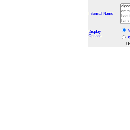
Informal Name
M
Display
Options
S
Us