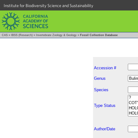
Institute for Biodiversity Science and Sustainability
CAS
»
IBSS (Research)
»
Invertebrate Zoology & Geology
»
Fossil Collection Database
Accession #
Genus
Species
Type Status
Author/Date