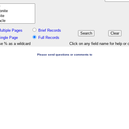
ultiple Pages
Brief Records
ingle Page
Full Records
e % as a wildcard
Click on any field name for help or 
Please send questions or comments to