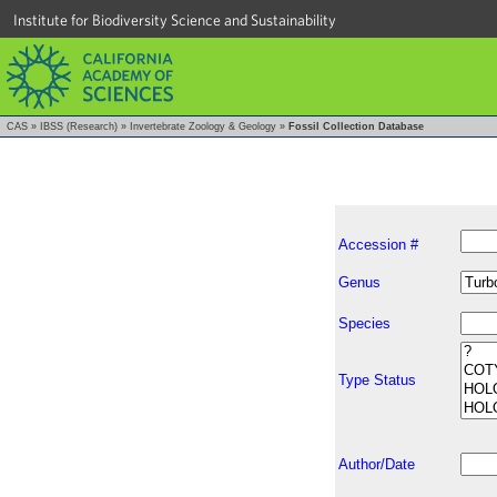
Institute for Biodiversity Science and Sustainability
CAS
»
IBSS (Research)
»
Invertebrate Zoology & Geology
»
Fossil Collection Database
Accession #
Genus
Species
Type Status
Author/Date