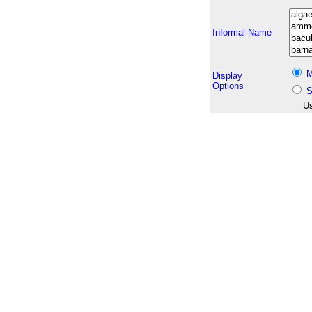
Informal Name
M
Display
Options
S
Us