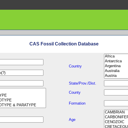
CAS Fossil Collection Database
Country
State/Prov./Dist.
County
Formation
Age