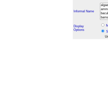
Informal Name
M
Display
Options
S
Us