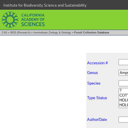
Institute for Biodiversity Science and Sustainability
CAS
»
IBSS (Research)
»
Invertebrate Zoology & Geology
»
Fossil Collection Database
Accession #
Genus
Species
Type Status
Author/Date