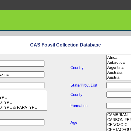
CAS Fossil Collection Database
Country
State/Prov./Dist.
County
Formation
Age