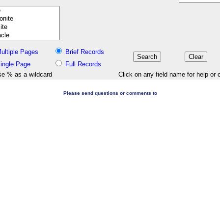
ultiple Pages
Brief Records
ingle Page
Full Records
e % as a wildcard
Click on any field name for help or 
Please send questions or comments to