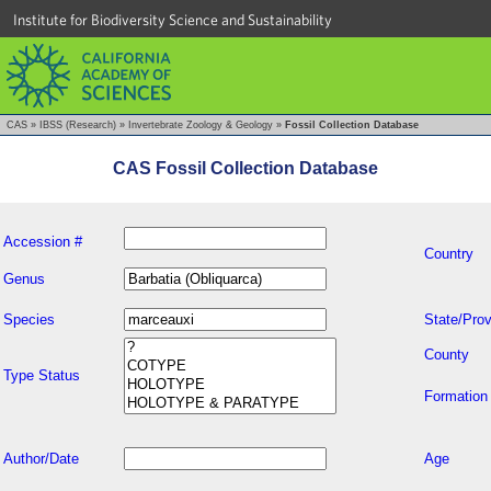
Institute for Biodiversity Science and Sustainability
CAS
»
IBSS (Research)
»
Invertebrate Zoology & Geology
»
Fossil Collection Database
CAS Fossil Collection Database
Accession #
Country
Genus
Species
State/Prov
County
Type Status
Formation
Author/Date
Age