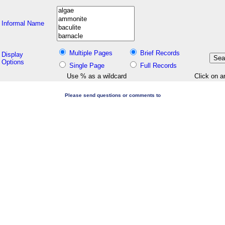
Informal Name
Multiple Pages
Brief Records
Display
Options
Single Page
Full Records
Use % as a wildcard
Click on a
Please send questions or comments to