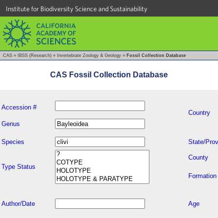
Institute for Biodiversity Science and Sustainability
CAS
»
IBSS (Research)
»
Invertebrate Zoology & Geology
»
Fossil Collection Database
CAS Fossil Collection Database
Accession #
Country
Genus
Species
State/Prov
County
Type Status
Formation
Author/Date
Age