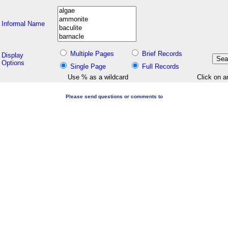
Informal Name
Multiple Pages
Brief Records
Display
Options
Single Page
Full Records
Use % as a wildcard
Click on a
Please send questions or comments to