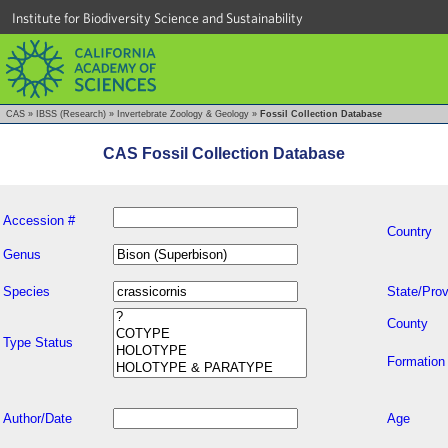
Institute for Biodiversity Science and Sustainability
CAS
»
IBSS (Research)
»
Invertebrate Zoology & Geology
»
Fossil Collection Database
CAS Fossil Collection Database
Accession #
Country
Genus
Species
State/Prov
County
Type Status
Formation
Author/Date
Age