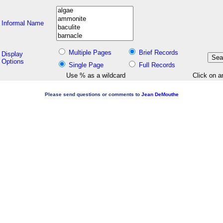
Informal Name
Multiple Pages
Brief Records
Display
Options
Single Page
Full Records
Use % as a wildcard
Click on a
Please send questions or comments to
Jean DeMouthe