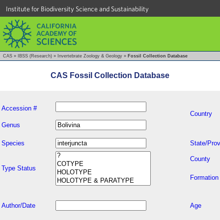
Institute for Biodiversity Science and Sustainability
CAS
»
IBSS (Research)
»
Invertebrate Zoology & Geology
»
Fossil Collection Database
CAS Fossil Collection Database
Accession #
Country
Genus
Species
State/Prov
County
Type Status
Formation
Author/Date
Age