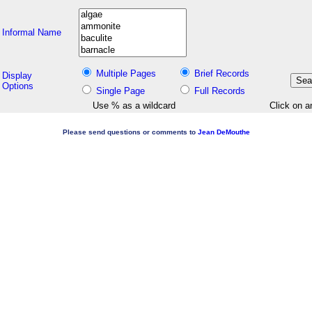
Informal Name
Multiple Pages
Brief Records
Display
Options
Single Page
Full Records
Use % as a wildcard
Click on a
Please send questions or comments to
Jean DeMouthe