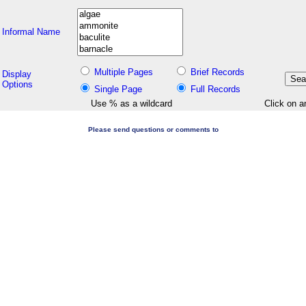
Informal Name
Multiple Pages
Brief Records
Display
Options
Single Page
Full Records
Use % as a wildcard
Click on a
Please send questions or comments to