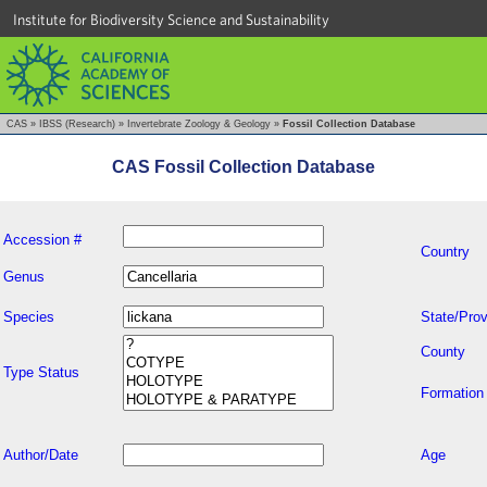
Institute for Biodiversity Science and Sustainability
CAS
»
IBSS (Research)
»
Invertebrate Zoology & Geology
»
Fossil Collection Database
CAS Fossil Collection Database
Accession #
Country
Genus
Species
State/Prov
County
Type Status
Formation
Author/Date
Age