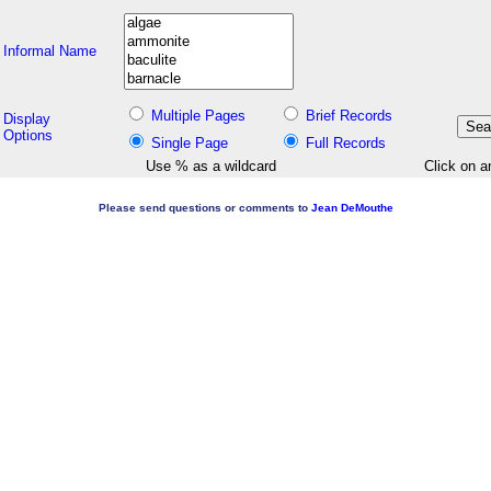
Informal Name
Multiple Pages
Brief Records
Display
Options
Single Page
Full Records
Use % as a wildcard
Click on a
Please send questions or comments to
Jean DeMouthe