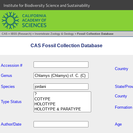
Institute for Biodiversity Science and Sustainability
CAS
»
IBSS (Research)
»
Invertebrate Zoology & Geology
»
Fossil Collection Database
CAS Fossil Collection Database
Accession #
Country
Genus
Species
State/Prov
County
Type Status
Formation
Author/Date
Age