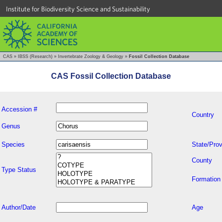
Institute for Biodiversity Science and Sustainability
CAS
»
IBSS (Research)
»
Invertebrate Zoology & Geology
»
Fossil Collection Database
CAS Fossil Collection Database
Accession #
Country
Genus
Species
State/Prov
County
Type Status
Formation
Author/Date
Age