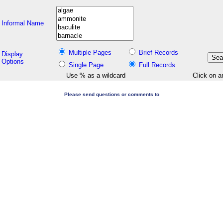
Informal Name
Multiple Pages
Brief Records
Display
Options
Single Page
Full Records
Use % as a wildcard
Click on a
Please send questions or comments to