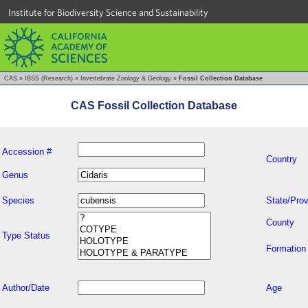
Institute for Biodiversity Science and Sustainability
CAS
»
IBSS (Research)
»
Invertebrate Zoology & Geology
»
Fossil Collection Database
CAS Fossil Collection Database
Accession #
Country
Genus
Species
State/Prov
County
Type Status
Formation
Author/Date
Age