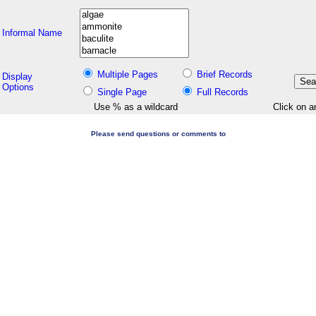
Informal Name
Multiple Pages
Brief Records
Display
Options
Single Page
Full Records
Use % as a wildcard
Click on a
Please send questions or comments to