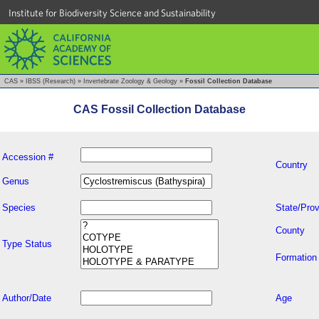
Institute for Biodiversity Science and Sustainability
CAS
»
IBSS (Research)
»
Invertebrate Zoology & Geology
»
Fossil Collection Database
CAS Fossil Collection Database
Accession #
Country
Genus
Species
State/Prov
County
Type Status
Formation
Author/Date
Age