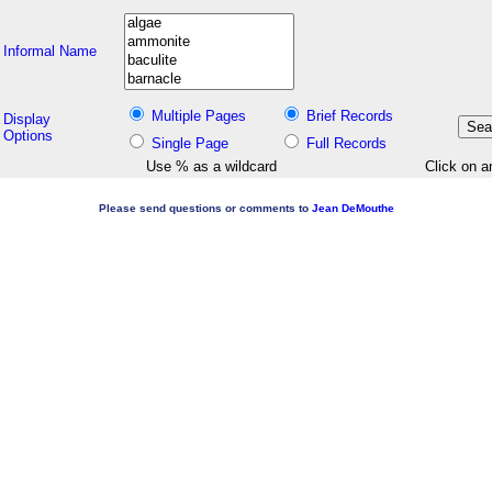
Informal Name
Multiple Pages
Brief Records
Display
Options
Single Page
Full Records
Use % as a wildcard
Click on a
Please send questions or comments to
Jean DeMouthe