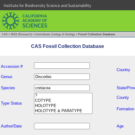
Institute for Biodiversity Science and Sustainability
CAS
»
IBSS (Research)
»
Invertebrate Zoology & Geology
»
Fossil Collection Database
CAS Fossil Collection Database
Accession #
Country
Genus
Species
State/Prov
County
Type Status
Formation
Author/Date
Age