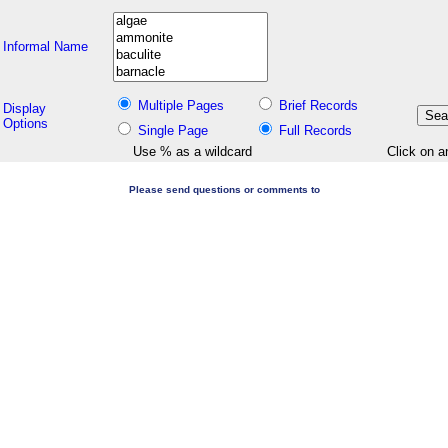
Informal Name
Multiple Pages
Brief Records
Display
Options
Single Page
Full Records
Use % as a wildcard
Click on a
Please send questions or comments to