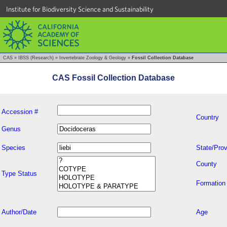
Institute for Biodiversity Science and Sustainability
CAS
»
IBSS (Research)
»
Invertebrate Zoology & Geology
»
Fossil Collection Database
CAS Fossil Collection Database
Accession #
Country
Genus
Species
State/Prov
County
Type Status
Formation
Author/Date
Age