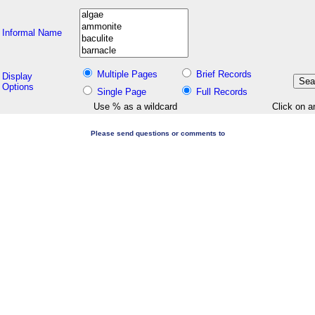
Informal Name
Multiple Pages
Brief Records
Display
Options
Single Page
Full Records
Use % as a wildcard
Click on a
Please send questions or comments to