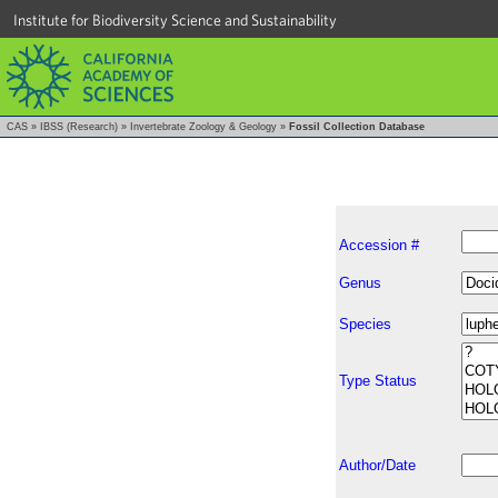
Institute for Biodiversity Science and Sustainability
CAS
»
IBSS (Research)
»
Invertebrate Zoology & Geology
»
Fossil Collection Database
Accession #
Genus
Species
Type Status
Author/Date