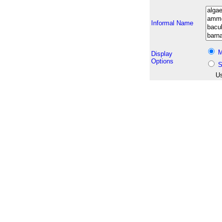
Informal Name
M
Display
Options
S
Us