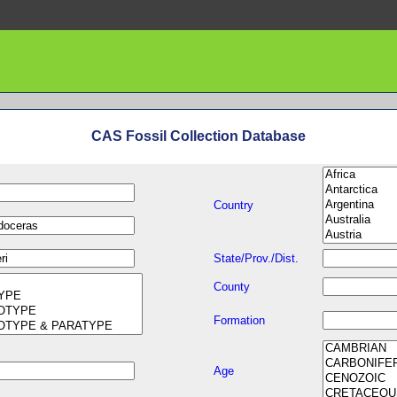
CAS Fossil Collection Database
Country
State/Prov./Dist.
County
Formation
Age