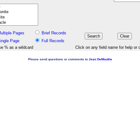
ultiple Pages
Brief Records
ingle Page
Full Records
e % as a wildcard
Click on any field name for help or 
Please send questions or comments to
Jean DeMouthe