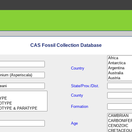
CAS Fossil Collection Database
Country
State/Prov./Dist.
County
Formation
Age