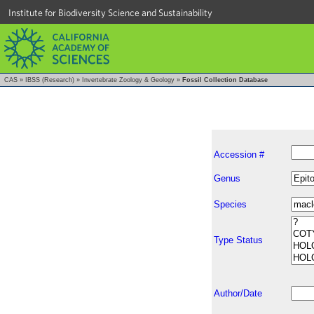
Institute for Biodiversity Science and Sustainability
CAS
»
IBSS (Research)
»
Invertebrate Zoology & Geology
»
Fossil Collection Database
Accession #
Genus
Species
Type Status
Author/Date