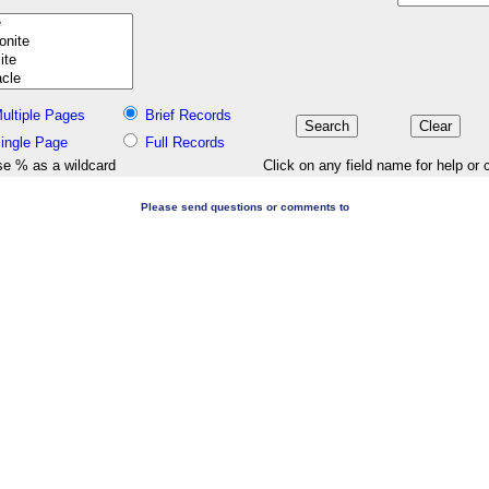
ultiple Pages
Brief Records
ingle Page
Full Records
e % as a wildcard
Click on any field name for help or 
Please send questions or comments to