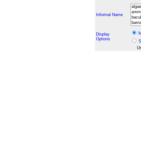
Informal Name
M
Display
Options
S
Us