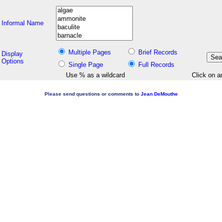
Informal Name
Multiple Pages
Brief Records
Display
Options
Single Page
Full Records
Use % as a wildcard
Click on a
Please send questions or comments to
Jean DeMouthe