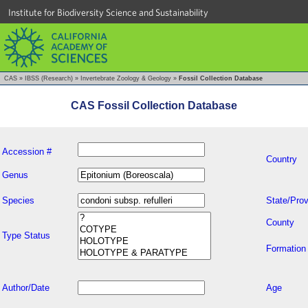
Institute for Biodiversity Science and Sustainability
CAS
»
IBSS (Research)
»
Invertebrate Zoology & Geology
»
Fossil Collection Database
CAS Fossil Collection Database
Accession #
Country
Genus
Species
State/Prov
County
Type Status
Formation
Author/Date
Age