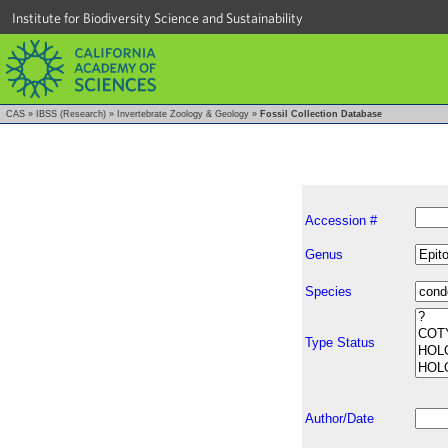
Institute for Biodiversity Science and Sustainability
CAS
»
IBSS (Research)
»
Invertebrate Zoology & Geology
»
Fossil Collection Database
Accession #
Genus
Species
Type Status
Author/Date