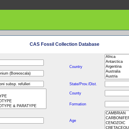
CAS Fossil Collection Database
Country
State/Prov./Dist.
County
Formation
Age