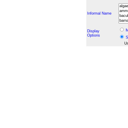
Informal Name
M
Display
Options
S
Us