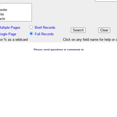
ultiple Pages
Brief Records
ingle Page
Full Records
e % as a wildcard
Click on any field name for help or 
Please send questions or comments to